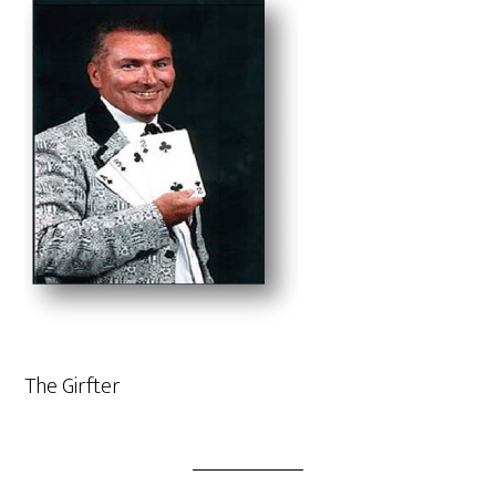
The Girfter