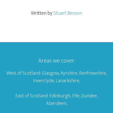
Written by
Stuart Benson
Areas we cover:
West of Scotland: Glasgow, Ayrshire, Renfrewshire,
Inverclyde, Lanarkshire,
East of Scotland: Edinburgh, Fife, Dundee,
Aberdeen,