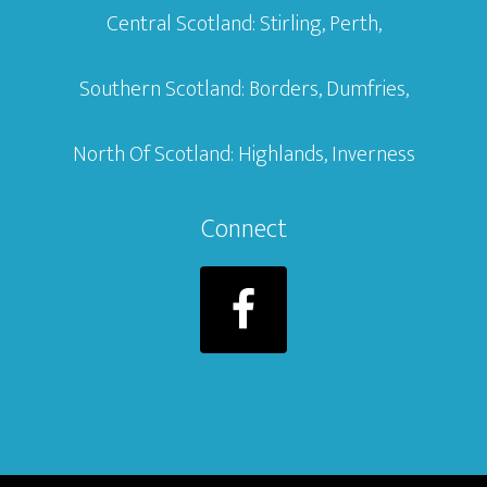
Central Scotland: Stirling, Perth,
Southern Scotland: Borders, Dumfries,
North Of Scotland: Highlands, Inverness
Connect