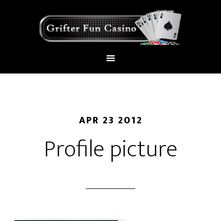
APR 23 2012
Profile picture