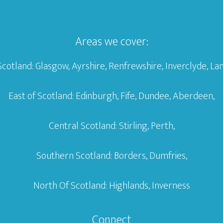
Areas we cover:
Scotland: Glasgow, Ayrshire, Renfrewshire, Inverclyde, Lan
East of Scotland: Edinburgh, Fife, Dundee, Aberdeen,
Central Scotland: Stirling, Perth,
Southern Scotland: Borders, Dumfries,
North Of Scotland: Highlands, Inverness
Connect