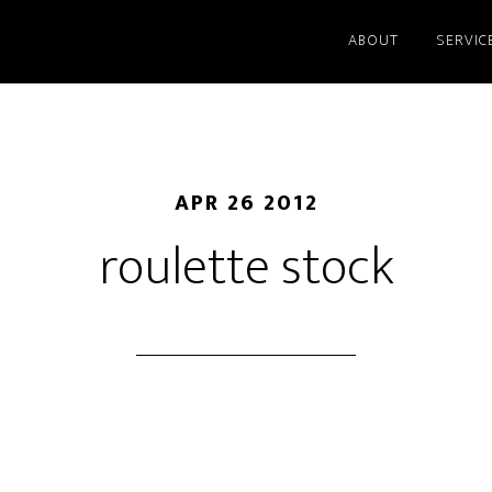
ABOUT
SERVIC
APR 26 2012
roulette stock