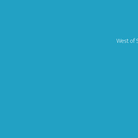
West of 