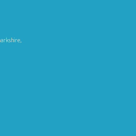
arkshire,