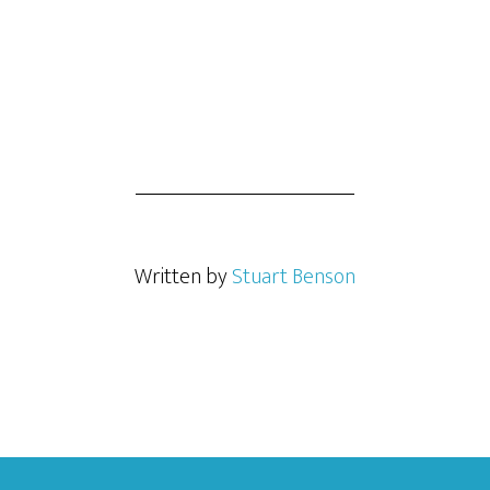
Written by
Stuart Benson