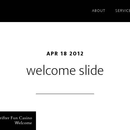
ABOUT
SERVIC
APR 18 2012
welcome slide