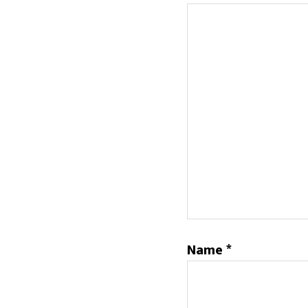
Name
*