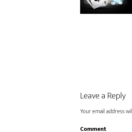
Leave a Reply
Your email address wil
Comment