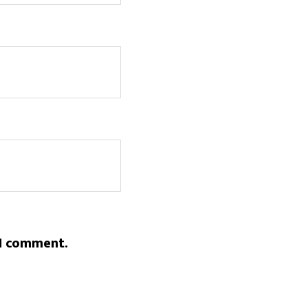
 I comment.