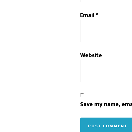
Email
*
Website
Save my name, emai