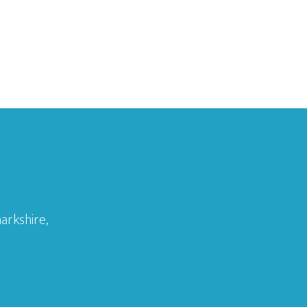
arkshire,