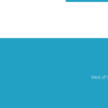
West of 