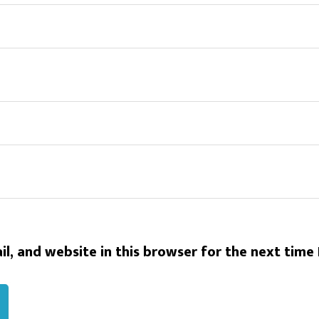
l, and website in this browser for the next time