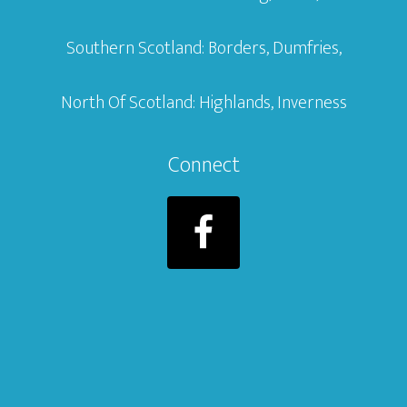
Southern Scotland: Borders, Dumfries,
North Of Scotland: Highlands, Inverness
Connect