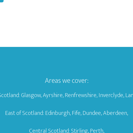
Areas we cover:
Scotland: Glasgow, Ayrshire, Renfrewshire, Inverclyde, Lan
East of Scotland: Edinburgh, Fife, Dundee, Aberdeen,
Central Scotland: Stirling, Perth,