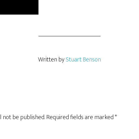
Written by
Stuart Benson
l not be published.
Required fields are marked
*